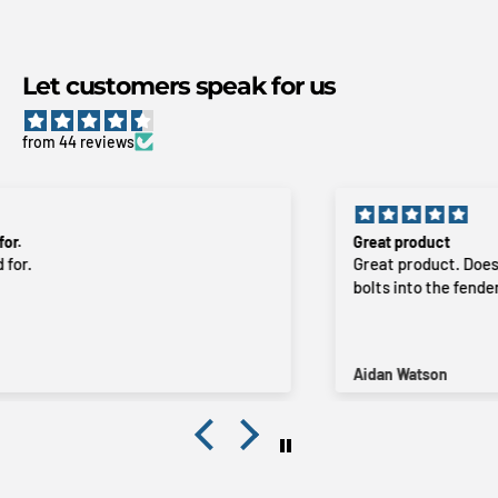
Let customers speak for us
from 44 reviews
Great product
Great product. Does exactly what it’s intended to do. Just
bolts into the fender. Fast delivery, even to rural areas.
Aidan Watson