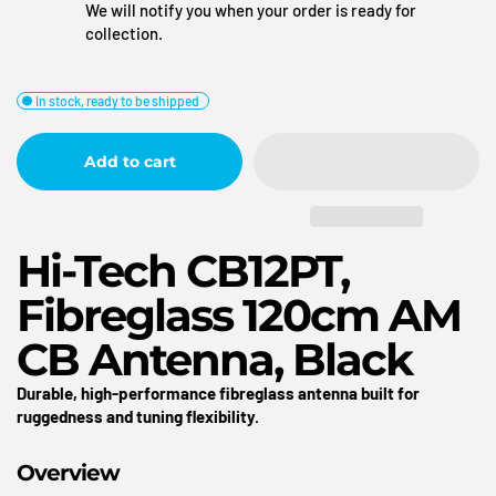
We will notify you when your order is ready for
collection.
In stock, ready to be shipped
Add to cart
Hi-Tech CB12PT,
Fibreglass 120cm AM
CB Antenna, Black
Durable, high-performance fibreglass antenna built for
ruggedness and tuning flexibility.
Overview