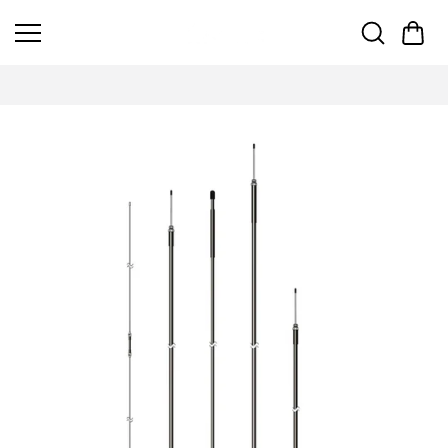
Skip to
content