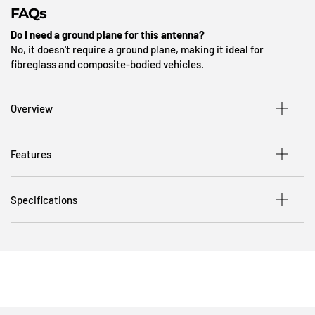
FAQs
Do I need a ground plane for this antenna?
No, it doesn't require a ground plane, making it ideal for
fibreglass and composite-bodied vehicles.
Overview
Features
Specifications