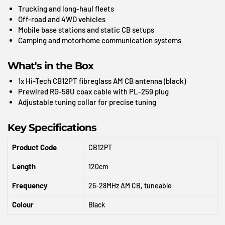
Trucking and long-haul fleets
Off-road and 4WD vehicles
Mobile base stations and static CB setups
Camping and motorhome communication systems
What's in the Box
1x Hi-Tech CB12PT fibreglass AM CB antenna (black)
Prewired RG-58U coax cable with PL-259 plug
Adjustable tuning collar for precise tuning
Key Specifications
Product Code
CB12PT
Length
120cm
Frequency
26-28MHz AM CB, tuneable
Colour
Black