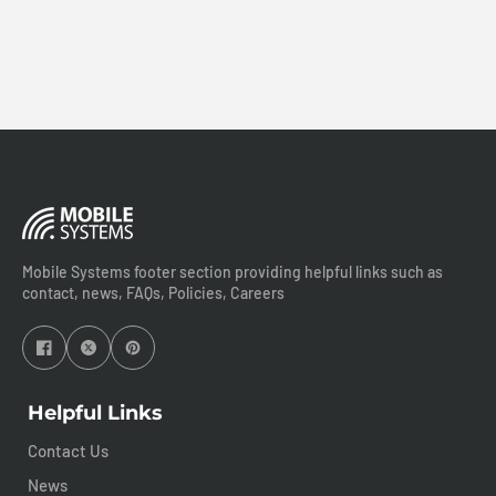
Mobile Systems footer section providing helpful links such as
contact, news, FAQs, Policies, Careers
Helpful Links
Contact Us
News