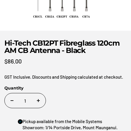
Hi-Tech CB12PT Fibreglass 120cm
AM CB Antenna - Black
$86.00
GST Inclusive. Discounts and Shipping calculated at checkout.
Quantity
Pickup available from the Mobile Systems
Showroom: 1/14 Portside Drive, Mount Maunganui.