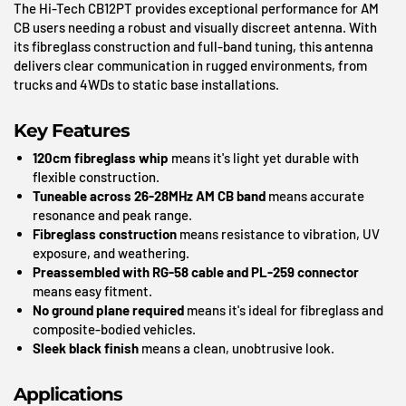
The Hi-Tech CB12PT provides exceptional performance for AM
CB users needing a robust and visually discreet antenna. With
its fibreglass construction and full-band tuning, this antenna
delivers clear communication in rugged environments, from
trucks and 4WDs to static base installations.
Key Features
120cm fibreglass whip
means it's light yet durable with
flexible construction.
Tuneable across 26-28MHz AM CB band
means accurate
resonance and peak range.
Fibreglass construction
means resistance to vibration, UV
exposure, and weathering.
Preassembled with RG-58 cable and PL-259 connector
means easy fitment.
No ground plane required
means it's ideal for fibreglass and
composite-bodied vehicles.
Sleek black finish
means a clean, unobtrusive look.
Applications