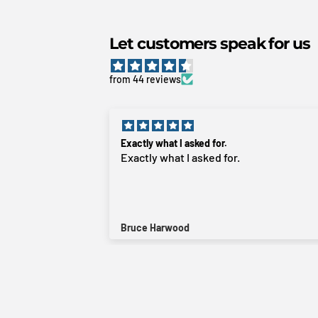
Let customers speak for us
from 44 reviews
Great product
Great product. Does exactly what it’s
intended to do. Just bolts into the
fender. Fast delivery, even to rural areas
Aidan Watson