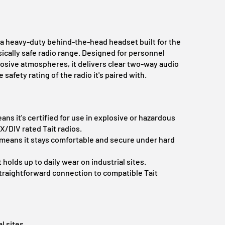
a heavy-duty behind-the-head headset built for the
ically safe radio range. Designed for personnel
osive atmospheres, it delivers clear two-way audio
afety rating of the radio it's paired with.
ns it's certified for use in explosive or hazardous
/DIV rated Tait radios.
means it stays comfortable and secure under hard
 holds up to daily wear on industrial sites.
raightforward connection to compatible Tait
l sites