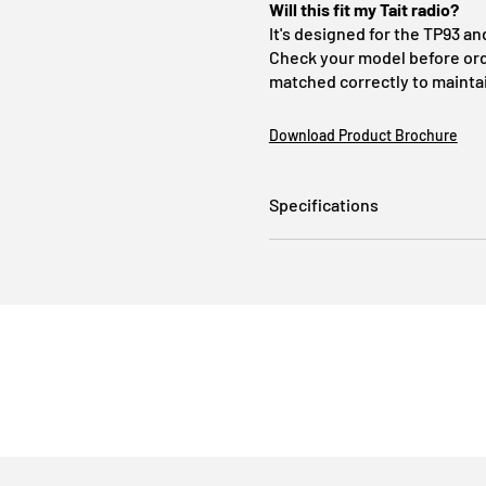
Will this fit my Tait radio?
It's designed for the TP93 an
Check your model before orde
matched correctly to maintai
Download Product Brochure
Specifications