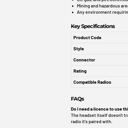
Mining and hazardous are
Any environment requirin
Key Specifications
Product Code
Style
Connector
Rating
Compatible Radios
FAQs
Do I need a licence to use th
The headset itself doesn't tr
radio it's paired with.