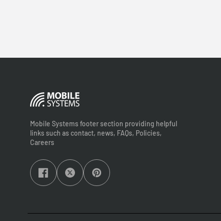
Mobile Systems footer section providing helpful
links such as contact, news, FAQs, Policies,
Careers