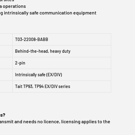
a operations
g intrinsically safe communication equipment
T03-22008-BABB
Behind-the-head, heavy duty
2-pin
Intrinsically safe (EX/DIV)
Tait TP93, TP94 EX/DIV series
is?
ansmit and needs no licence, licensing applies to the