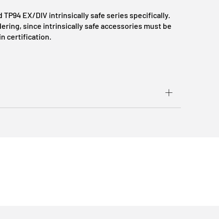
d TP94 EX/DIV intrinsically safe series specifically.
ring, since intrinsically safe accessories must be
n certification.