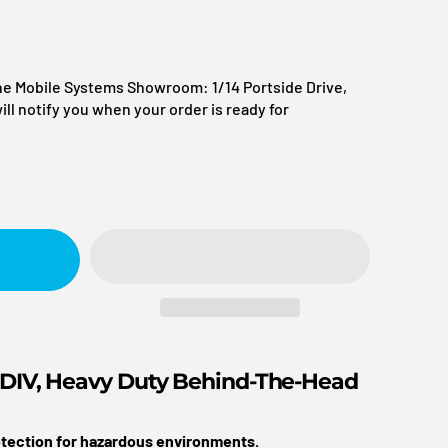
itality + Tourism
the Mobile Systems Showroom: 1/14 Portside Drive,
l notify you when your order is ready for
rtners
reation
agement
nes
Logistics + Fleet
t
s
 DIV, Heavy Duty Behind-The-Head
rotection for hazardous environments.