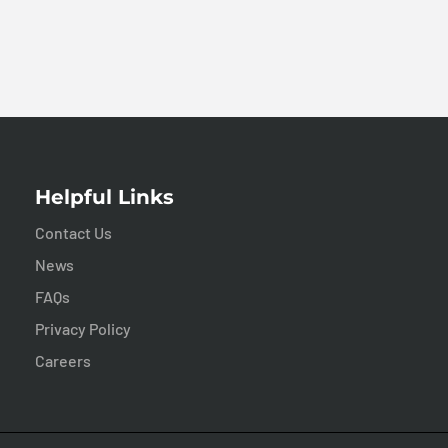
Helpful Links
Contact Us
News
FAQs
Privacy Policy
Careers