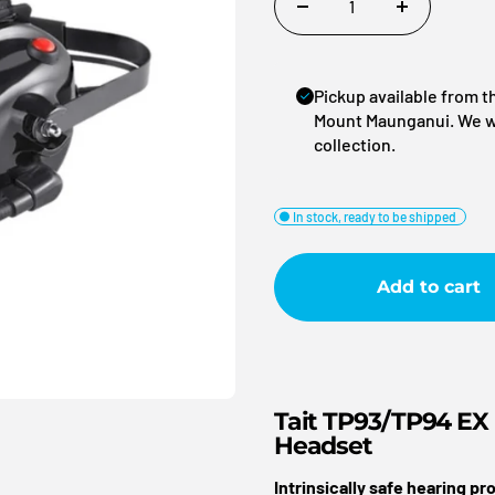
(OSH)
Retail + Hosp
Pickup available from 
Security
Mount Maunganui. We wil
Our Equipment
Business Pa
Sports + Rec
collection.
Our People
Clients
esses
Traffic Man
Our Installations
Search Engi
hting
Transport + 
In stock, ready to be shipped
Managemen
Clubs
Pouches
Affiliations
Add to cart
General Link
Tait TP93/TP94 EX
Headset
Intrinsically safe hearing p