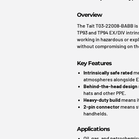
Overview
The Tait T03-22008-BABB is 
TP93 and TP94 EX/DIV intrins
working in hazardous or expl
without compromising on the s
Key Features
Intrinsically safe rated
mea
atmospheres alongside EX
Behind-the-head design
hats and other PPE.
Heavy-duty build
means it
2-pin connector
means st
handhelds.
Applications
Oil, gas, and petrochemica